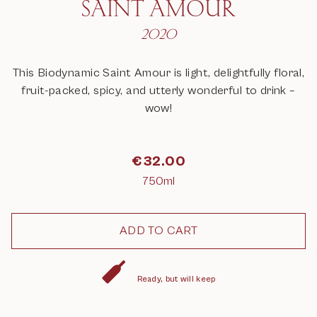
SAINT AMOUR
2020
This Biodynamic Saint Amour is light, delightfully floral,
fruit-packed, spicy, and utterly wonderful to drink –
wow!
€
32.00
750ml
Ready, but will keep