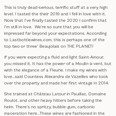
This is truly dead-serious, terrific stuff at a very high
level. I tasted the their 2019 and I fell in love with it.
Now that I've finally tasted the 2020 I confirm that
I'm still in love. We're so sure that you will be
impressed far beyond your expectations. According
to Lastbottlewines.com, this is perhaps one of the
top two or three' Beaujolais on THE PLANET!
If you were expecting a fluid and light Saint-Amour,
you missed it. It has the power of a Moulin-à-vent, but
with the elegance of a Fleurie. I make my wines with
love...said Countess Alexandra de Vazeilles who took
over the property and made her first vintage in 2014.
She trained at Château Latour in Pauillac, Domaine
Roulot, and other heavy hitters before taking the
helm. There's no spritzy, bubble-gum, carbonic
maceration here...These wines are fashioned in the