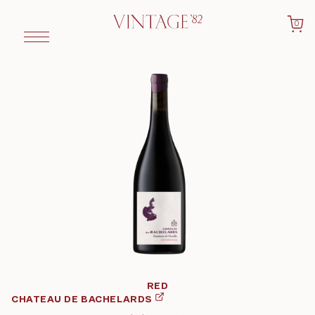
0
RED
CHATEAU DE BACHELARDS