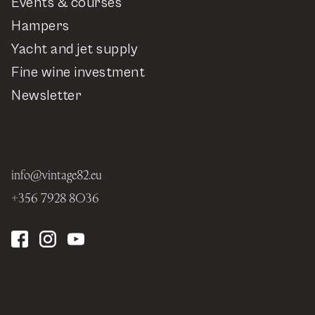
Events & courses
Hampers
Yacht and jet supply
Fine wine investment
Newsletter
info@vintage82.eu
+356 7928 8036