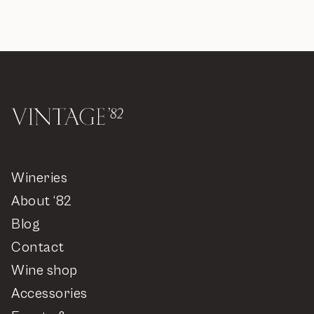
Wineries
About ‘82
Blog
Contact
Wine shop
Accessories