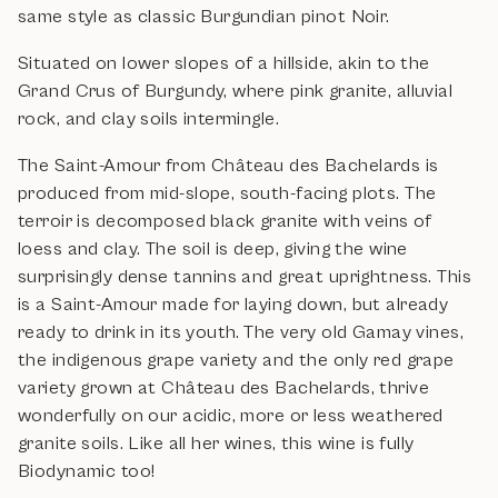
same style as classic Burgundian pinot Noir.
Situated on lower slopes of a hillside, akin to the
Grand Crus of Burgundy, where pink granite, alluvial
rock, and clay soils intermingle.
The Saint-Amour from Château des Bachelards is
produced from mid-slope, south-facing plots. The
terroir is decomposed black granite with veins of
loess and clay. The soil is deep, giving the wine
surprisingly dense tannins and great uprightness. This
is a Saint-Amour made for laying down, but already
ready to drink in its youth.
The very old Gamay vines,
the indigenous grape variety and the only red grape
variety grown at Château des Bachelards, thrive
wonderfully on our acidic, more or less weathered
granite soils. Like all her wines, this wine is fully
Biodynamic too!