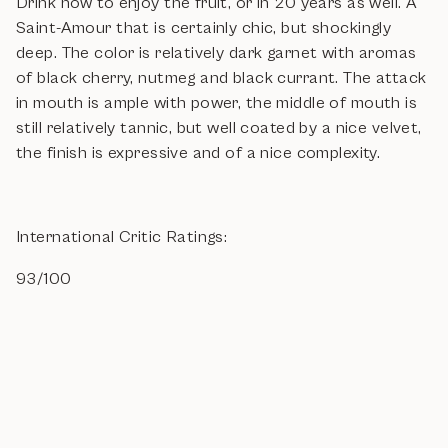
Drink now to enjoy the fruit, or in 20 years as well. A
Saint-Amour that is certainly chic, but shockingly
deep. The color is relatively dark garnet with aromas
of black cherry, nutmeg and black currant. The attack
in mouth is ample with power, the middle of mouth is
still relatively tannic, but well coated by a nice velvet,
the finish is expressive and of a nice complexity.
International Critic Ratings:
93/100