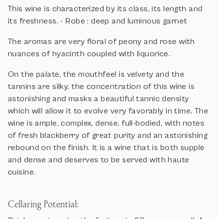
This wine is characterized by its class, its length and
its freshness. - Robe : deep and luminous garnet
The aromas are very floral of peony and rose with
nuances of hyacinth coupled with liquorice.
On the palate, the mouthfeel is velvety and the
tannins are silky, the concentration of this wine is
astonishing and masks a beautiful tannic density
which will allow it to evolve very favorably in time. The
wine is ample, complex, dense, full-bodied, with notes
of fresh blackberry of great purity and an astonishing
rebound on the finish. It is a wine that is both supple
and dense and deserves to be served with haute
cuisine.
Cellaring Potential: