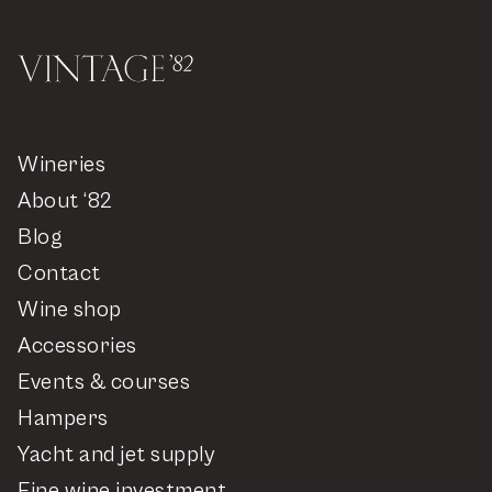
Wineries
About ‘82
Blog
Contact
Wine shop
Accessories
Events & courses
Hampers
Yacht and jet supply
Fine wine investment