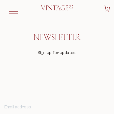
0
NEWSLETTER
Sign up for updates.