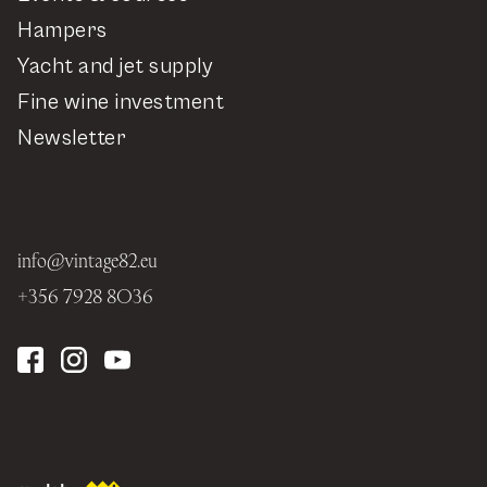
Hampers
Yacht and jet supply
Fine wine investment
Newsletter
info@vintage82.eu
+356 7928 8036