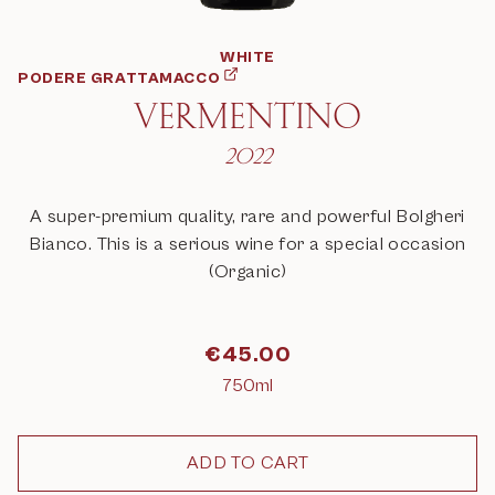
WHITE
PODERE GRATTAMACCO
VERMENTINO
2022
A super-premium quality, rare and powerful Bolgheri
Bianco. This is a serious wine for a special occasion
(Organic)
€
45.00
750ml