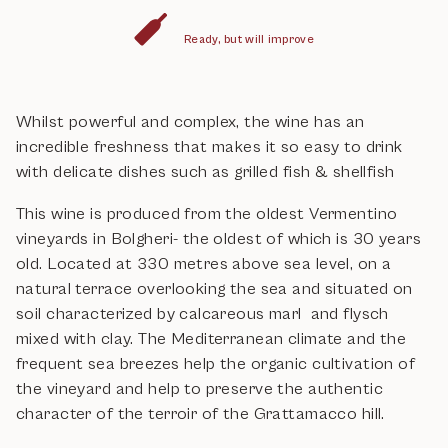
Ready, but will improve
Whilst powerful and complex, the wine has an
incredible freshness that makes it so easy to drink
with delicate dishes such as grilled fish & shellfish
This wine is produced from the oldest Vermentino
vineyards in Bolgheri- the oldest of which is 30 years
old. Located at 330 metres above sea level, on a
natural terrace overlooking the sea and situated on
soil characterized by calcareous marl and flysch
mixed with clay. The Mediterranean climate and the
frequent sea breezes help the organic cultivation of
the vineyard and help to preserve the authentic
character of the terroir of the Grattamacco hill.