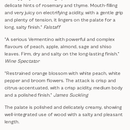
delicate hints of rosemary and thyme. Mouth-filling
and very juicy on electrifying acidity, with a gentle grip
and plenty of tension, it lingers on the palate for a
long, salty finish."
Falstaff
"A serious Vermentino with powerful and complex
flavours of peach, apple, almond, sage and shiso
leaves. Firm, dry and salty on the long-lasting finish."
Wine Spectator
"Restrained orange blossom with white peach, white
pepper and broom flowers. The attack is crisp and
citrus-accentuated, with a crisp acidity, medium body
and a polished finish."
James Suckling
The palate is polished and delicately creamy, showing
well-integrated use of wood with a salty and pleasant
length.