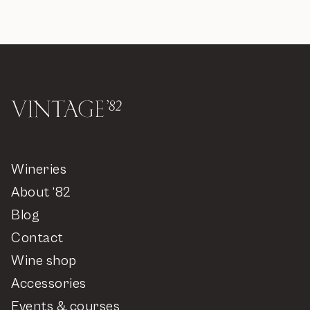
Wineries
About ‘82
Blog
Contact
Wine shop
Accessories
Events & courses