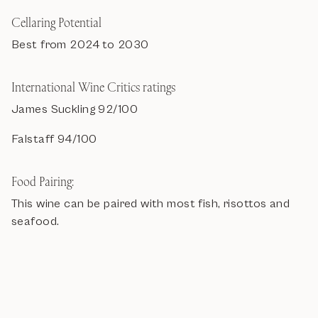
Cellaring Potential
Best from 2024 to 2030
International Wine Critics ratings
James Suckling 92/100
Falstaff 94/100
Food Pairing:
This wine can be paired with most fish, risottos and
seafood.