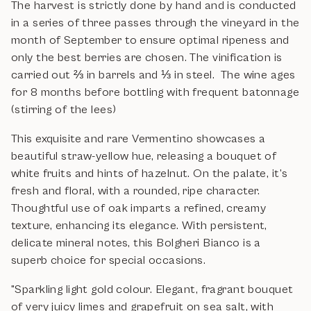
The harvest is strictly done by hand and is conducted
in a series of three passes through the vineyard in the
month of September to ensure optimal ripeness and
only the best berries are chosen. The vinification is
carried out ⅔ in barrels and ⅓ in steel. The wine ages
for 8 months before bottling with frequent batonnage
(stirring of the lees)
This exquisite and rare Vermentino showcases a
beautiful straw-yellow hue, releasing a bouquet of
white fruits and hints of hazelnut. On the palate, it’s
fresh and floral, with a rounded, ripe character.
Thoughtful use of oak imparts a refined, creamy
texture, enhancing its elegance. With persistent,
delicate mineral notes, this Bolgheri Bianco is a
superb choice for special occasions.
"Sparkling light gold colour. Elegant, fragrant bouquet
of very juicy limes and grapefruit on sea salt, with