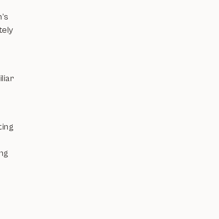
n’s
tely
liar
ting
ing