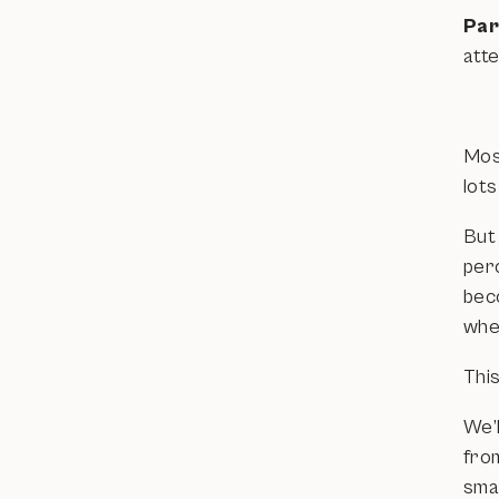
Par
atte
Mos
lots
But
perc
bec
whe
This
We’l
fro
sma