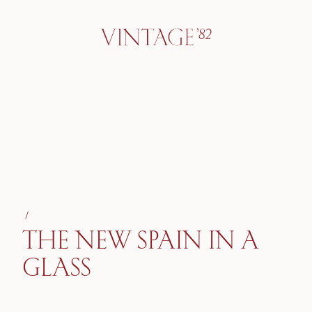
/
THE NEW SPAIN IN A
GLASS