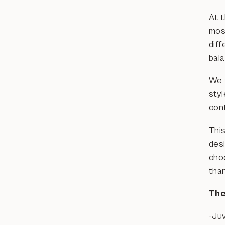
At 
mos
diff
bal
We f
sty
con
This
des
cho
tha
The
-Ju