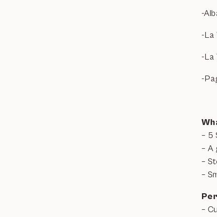
-Al
-La 
-La
-Pa
Wha
– 5 
– A 
– S
– Sm
Per
– C