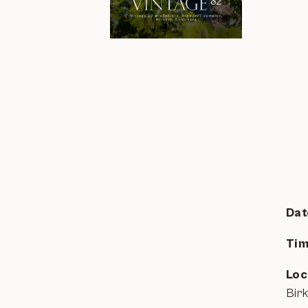
Dat
Tim
Loc
Bir