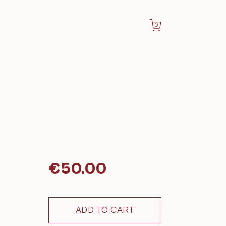
0
€
50.00