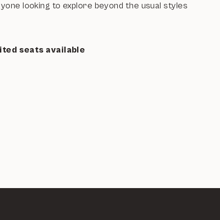
nyone looking to explore beyond the usual styles
ited seats available