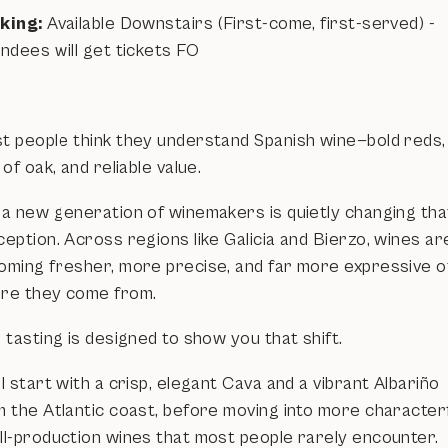
king:
Available Downstairs (First-come, first-served) -
ndees will get tickets FO
t people think they understand Spanish wine—bold reds,
 of oak, and reliable value.
 a new generation of winemakers is quietly changing tha
eption. Across regions like Galicia and Bierzo, wines ar
oming fresher, more precise, and far more expressive o
re they come from.
 tasting is designed to show you that shift.
l start with a crisp, elegant Cava and a vibrant Albariño
m the Atlantic coast, before moving into more characterf
ll-production wines that most people rarely encounter.