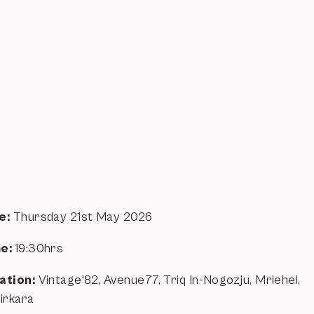
e:
Thursday 21st May 2026
e:
19:30hrs
ation:
Vintage'82, Avenue77, Triq In-Nogozju, Mriehel,
kirkara