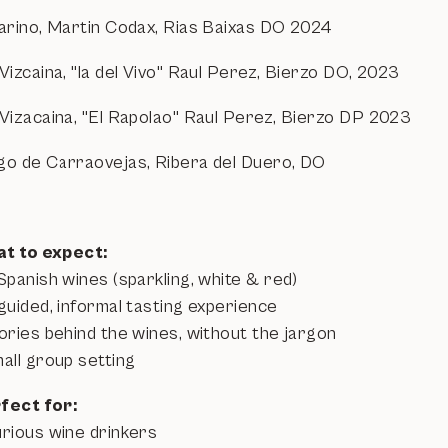
barino, Martin Codax, Rias Baixas DO 2024
Vizcaina, "la del Vivo" Raul Perez, Bierzo DO, 2023
 Vizacaina, "El Rapolao" Raul Perez, Bierzo DP 2023
go de Carraovejas, Ribera del Duero, DO
t to expect:
Spanish wines (sparkling, white & red)
guided, informal tasting experience
tories behind the wines, without the jargon
all group setting
fect for:
urious wine drinkers