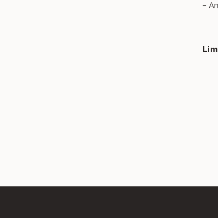
– A
Lim