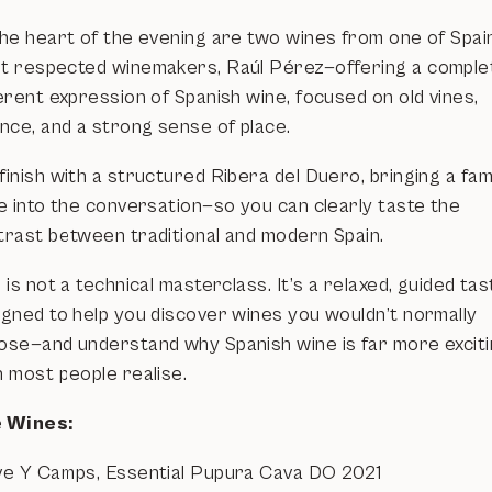
the heart of the evening are two wines from one of Spai
t respected winemakers, Raúl Pérez—offering a comple
erent expression of Spanish wine, focused on old vines,
ance, and a strong sense of place.
inish with a structured Ribera del Duero, bringing a fami
le into the conversation—so you can clearly taste the
trast between traditional and modern Spain.
 is not a technical masterclass. It’s a relaxed, guided tas
igned to help you discover wines you wouldn’t normally
ose—and understand why Spanish wine is far more excit
n most people realise.
 Wines:
ve Y Camps, Essential Pupura Cava DO 2021