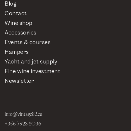
Blog
Contact
Wine shop
Accessories
Events & courses
Hampers
Yacht and jet supply
Fine wine investment
Newsletter
info@vintage82.eu
+356 7928 8036