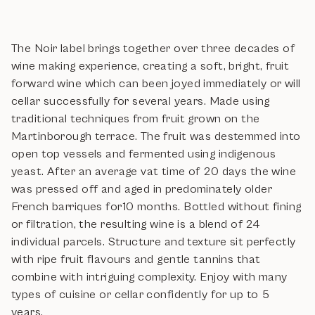
The Noir label brings together over three decades of
wine making experience, creating a soft, bright, fruit
forward wine which can been joyed immediately or will
cellar successfully for several years. Made using
traditional techniques from fruit grown on the
Martinborough terrace. The fruit was destemmed into
open top vessels and fermented using indigenous
yeast. After an average vat time of 20 days the wine
was pressed off and aged in predominately older
French barriques for10 months. Bottled without fining
or filtration, the resulting wine is a blend of 24
individual parcels. Structure and texture sit perfectly
with ripe fruit flavours and gentle tannins that
combine with intriguing complexity. Enjoy with many
types of cuisine or cellar confidently for up to 5
years.