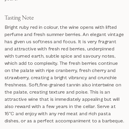
Tasting Note
Bright ruby red in colour, the wine opens with lifted
perfume and fresh summer berries. An elegant vintage
has given us softness and focus. It is very fragrant
and attractive with fresh red berries, underpinned
with turned earth, subtle spice and savoury notes,
which add to complexity. The fresh berries continue
on the palate with ripe cranberry, fresh cherry and
strawberry, creating a bright vibrancy and crunchie
freshness. Soft,fine-grained tannin also intertwine on
the palate, creating texture and poise. This is an
attractive wine that is immediately appealing but will
also reward with a few years in the cellar. Serve at
16°C and enjoy with any red meat and rich pasta
dishes, or as a perfect accompaniment to a barbeque.