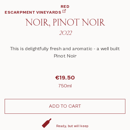
RED
ESCARPMENT VINEYARDS
NOIR, PINOT NOIR
2022
This is delightfully fresh and aromatic - a well built
Pinot Noir
€
19.50
750ml
Ready, but will keep