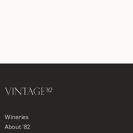
Wineries
About ‘82