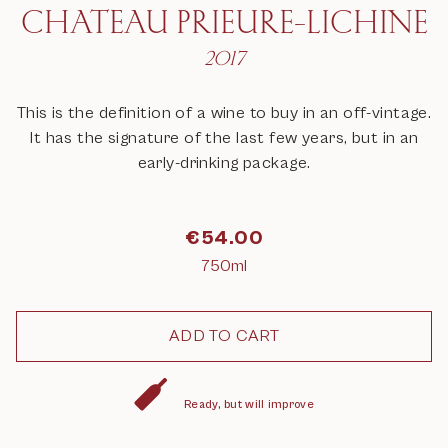
CHATEAU PRIEURE-LICHINE
2017
This is the definition of a wine to buy in an off-vintage.
It has the signature of the last few years, but in an
early-drinking package.
€
54.00
750ml
Ready, but will improve