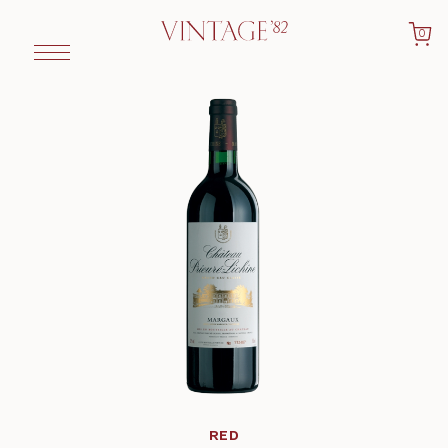
0
RED