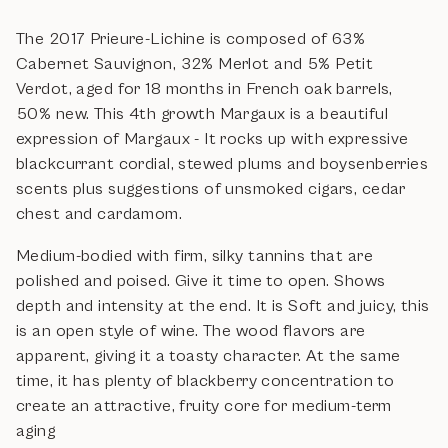
The 2017 Prieure-Lichine is composed of 63%
Cabernet Sauvignon, 32% Merlot and 5% Petit
Verdot, aged for 18 months in French oak barrels,
50% new. This 4th growth Margaux is a beautiful
expression of Margaux - It rocks up with expressive
blackcurrant cordial, stewed plums and boysenberries
scents plus suggestions of unsmoked cigars, cedar
chest and cardamom.
Medium-bodied with firm, silky tannins that are
polished and poised. Give it time to open. Shows
depth and intensity at the end. It is Soft and juicy, this
is an open style of wine. The wood flavors are
apparent, giving it a toasty character. At the same
time, it has plenty of blackberry concentration to
create an attractive, fruity core for medium-term
aging