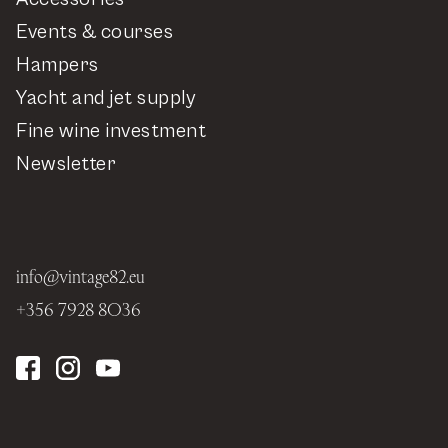
Events & courses
Hampers
Yacht and jet supply
Fine wine investment
Newsletter
info@vintage82.eu
+356 7928 8036