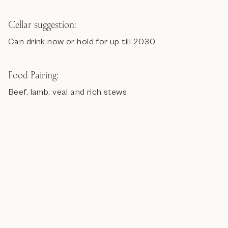
Cellar suggestion:
Can drink now or hold for up till 2030
Food Pairing:
Beef, lamb, veal and rich stews