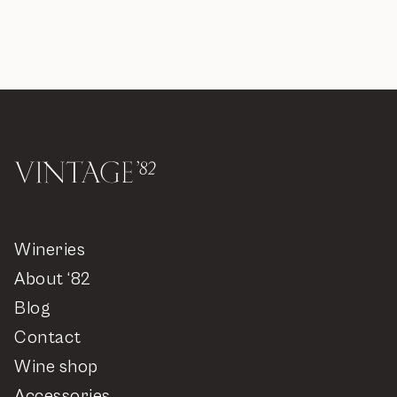
Wineries
About ‘82
Blog
Contact
Wine shop
Accessories