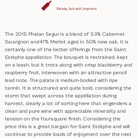
Ready, but will improve
The 2015 Phelan Segur is a blend of 53% Cabernet
Sauvignon and47% Merlot aged in 50% new oak. It is
certainly one of the better offerings from the Saint
Estèphe appellation. The bouquet is restrained, kept
on a leash, but it trots along with crisp blackberry and
raspberry fruit, interwoven with an attractive pencil
lead note. The palate is medium-bodied with ripe
tannin. It is structured and quite bold, considering the
storm that swept across the appéllation during
harvest, clearly a lot of sorting here that engenders a
clean and pure wine with appreciable minerality and
tension on the foursquare finish. Considering the
price this is a great bargain for Saint Estèphe and will
continue to provide loads of enjoyment over the next