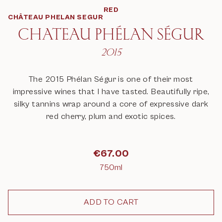
RED
CHÂTEAU PHELAN SEGUR
CHATEAU PHÉLAN SÉGUR
2015
The 2015 Phélan Ségur is one of their most
impressive wines that I have tasted. Beautifully ripe,
silky tannins wrap around a core of expressive dark
red cherry, plum and exotic spices.
€
67.00
750ml