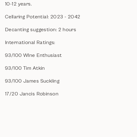
10-12 years.
Cellaring Potential: 2023 - 2042
Decanting suggestion: 2 hours
International Ratings:
93/100 WIne Enthusiast
93/100 Tim Atkin
93/100 James Suckling
17/20 Jancis Robinson