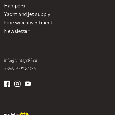
Hampers
Yacht and jet supply
Fine wine investment
Newsletter
info@vintage82.eu
+356 7928 8036