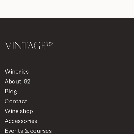
Wineries
About ‘82
Blog
Contact
Wine shop
Accessories
Events & courses