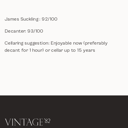
James Suckling : 92/100
Decanter: 93/100
Cellaring suggestion: Enjoyable now (preferably
decant for 1 hour) or cellar up to 15 years