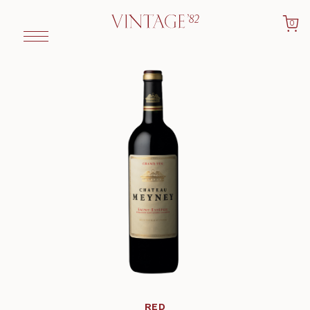
0
RED