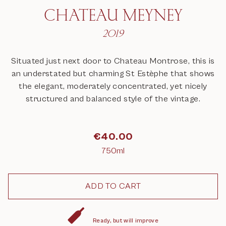
CHATEAU MEYNEY
2019
Situated just next door to Chateau Montrose, this is
an understated but charming St Estèphe that shows
the elegant, moderately concentrated, yet nicely
structured and balanced style of the vintage.
€
40.00
750ml
Ready, but will improve