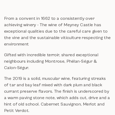
From a convent in 1662 to a consistently over
achieving winery - The wine of Meyney Castle has
exceptional qualities due to the careful care given to
the vine and the sustainable viticulture respecting the
environment
Gifted with incredible terroir, shared exceptional
neighbours including Montrose, Phélan-Ségur &
Calon-Ségur.
The 2019 is a solid, muscular wine, featuring streaks
of tar and bay leaf mixed with dark plum and black
currant preserve flavors. The finish is underscored by
a warm paving stone note, which adds cut, drive and a
hint of old school. Cabernet Sauvignon, Merlot and
Petit Verdot.