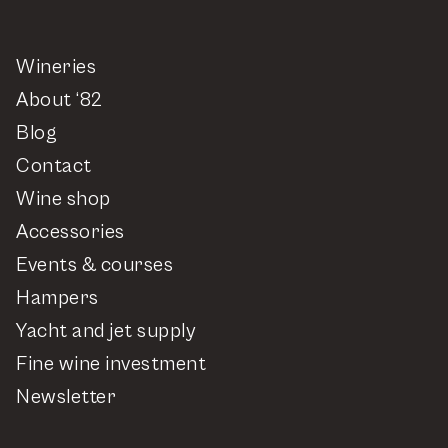
Wineries
About ‘82
Blog
Contact
Wine shop
Accessories
Events & courses
Hampers
Yacht and jet supply
Fine wine investment
Newsletter