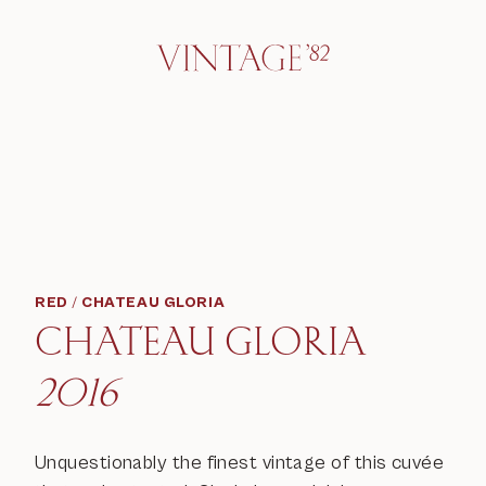
RED
/
CHATEAU GLORIA
CHATEAU GLORIA
2016
Unquestionably the finest vintage of this cuvée