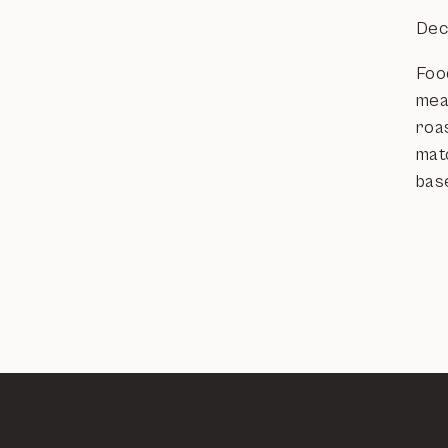
Dec
Food
meat
roas
mat
bas