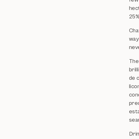
hec
25%
Cha
way 
nev
The 
bri
de 
lico
conc
pre
esta
sea
Dri