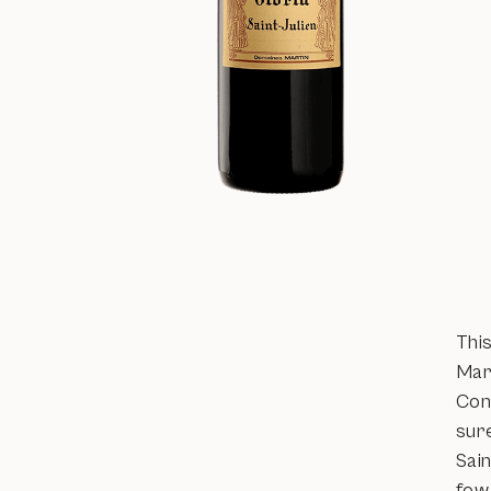
Thi
Mar
Cons
sure
Sain
few