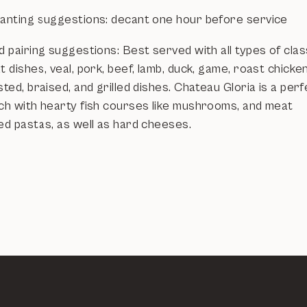
anting suggestions: decant one hour before service
 pairing suggestions: Best served with all types of clas
 dishes, veal, pork, beef, lamb, duck, game, roast chicken
ted, braised, and grilled dishes. Chateau Gloria is a per
ch with hearty fish courses like mushrooms, and meat
ed pastas, as well as hard cheeses.