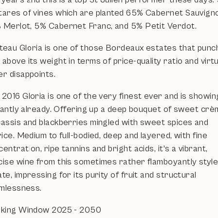
tares of vines which are planted 65% Cabernet Sauvign
 Merlot, 5% Cabernet Franc, and 5% Petit Verdot.
teau Gloria is one of those Bordeaux estates that punc
above its weight in terms of price-quality ratio and virtu
er disappoints.
2016 Gloria is one of the very finest ever and is showin
lliantly already. Offering up a deep bouquet of sweet cr
cassis and blackberries mingled with sweet spices and
rice. Medium to full-bodied, deep and layered, with fine
entration, ripe tannins and bright acids, it's a vibrant,
cise wine from this sometimes rather flamboyantly styl
te, impressing for its purity of fruit and structural
mlessness.
nking Window 2025 - 2050