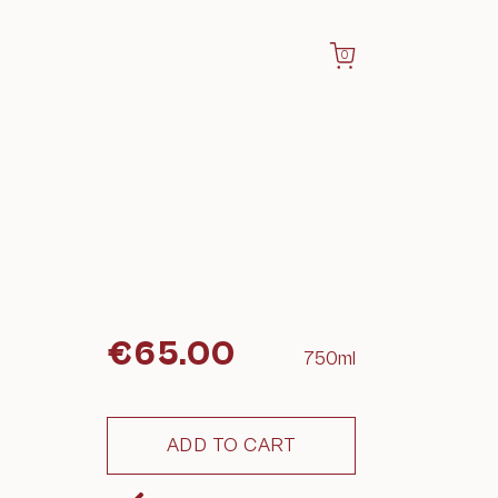
0
€
65.00
750ml