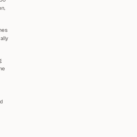
on,
hes
ally
g
ème
ed