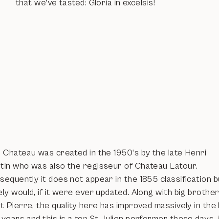
that we've tasted: Gloria in excelsis!
s Chateau was created in the 1950's by the late Henri
tin who was also the regisseur of Chateau Latour.
equently it does not appear in the 1855 classification b
ly would, if it were ever updated. Along with big brothe
t Pierre, the quality here has improved massively in the 
 years and this is a top St Julien performer these days.