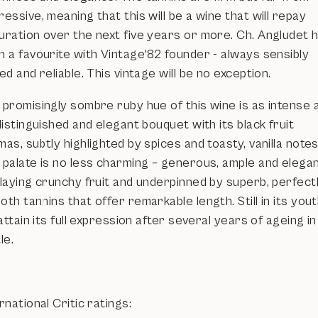
essive, meaning that this will be a wine that will repay
uration over the next five years or more. Ch. Angludet 
n a favourite with Vintage'82 founder - always sensibly
ed and reliable. This vintage will be no exception.
 promisingly sombre ruby hue of this wine is as intense 
distinguished and elegant bouquet with its black fruit
as, subtly highlighted by spices and toasty, vanilla notes
 palate is no less charming – generous, ample and elegan
playing crunchy fruit and underpinned by superb, perfect
th tannins that offer remarkable length. Still in its youth
 attain its full expression after several years of ageing in
le.
rnational Critic ratings: