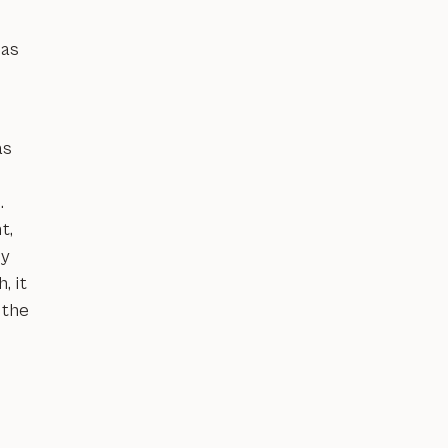
has
as
.
t,
ly
, it
 the