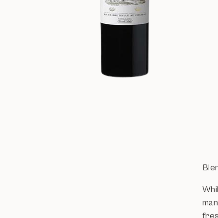
Ble
Whi
man
fre