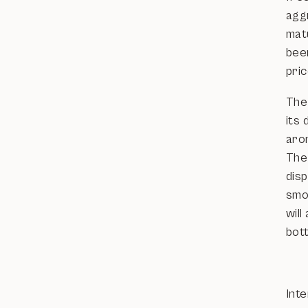
aggr
mat
bee
pric
The
its 
arom
The
dis
smoo
will
bott
Inte