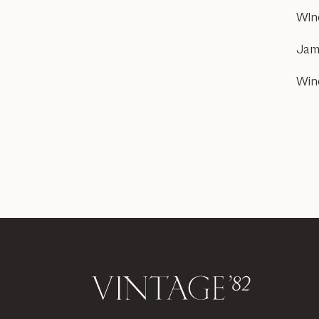
WIn
Jam
Win