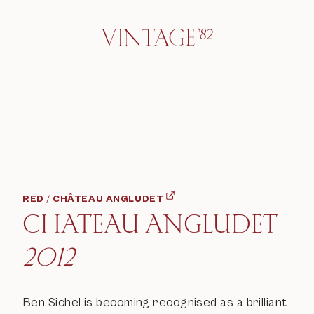
RED
/
CHÂTEAU ANGLUDET
CHATEAU ANGLUDET
2012
Ben Sichel is becoming recognised as a brilliant