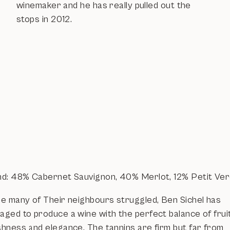
winemaker and he has really pulled out the
stops in 2012.
nd: 48% Cabernet Sauvignon, 40% Merlot, 12% Petit Ve
le many of Their neighbours struggled, Ben Sichel has
aged to produce a wine with the perfect balance of fruit
shness and elegance. The tannins are firm but far from