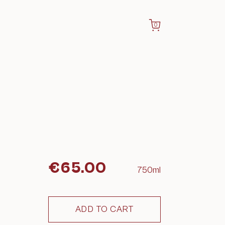
0
€
65.00
750ml