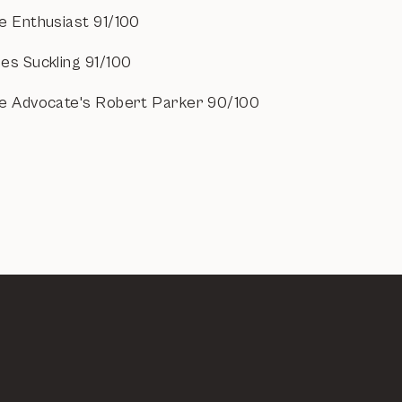
e Enthusiast 91/100
es Suckling 91/100
e Advocate's Robert Parker 90/100