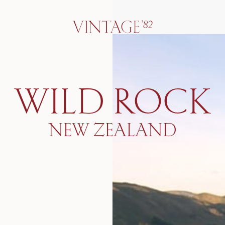
WILD ROCK
NEW ZEALAND