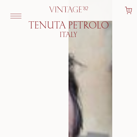
0
TENUTA PETROLO
ITALY