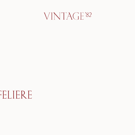
ELIERE