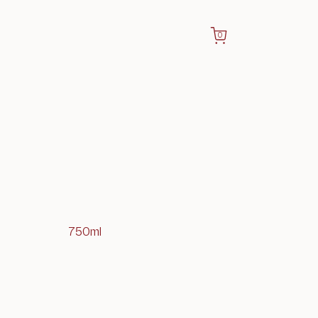
0
750ml