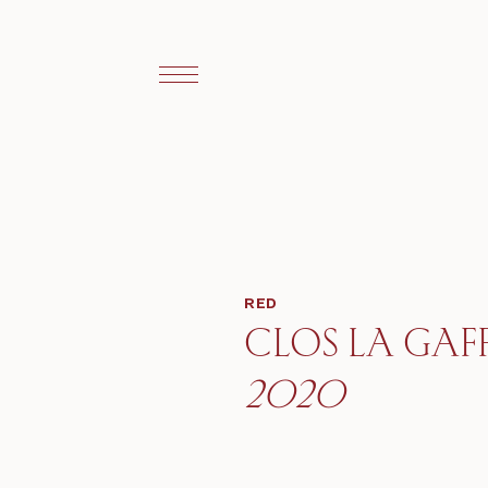
RED
CLOS LA GAFF
2020