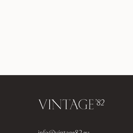
info@vintage82.eu