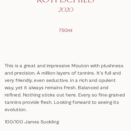
2020
750ml
This is a great and impressive Mouton with plushness
and precision. A million layers of tannins. It’s full and
very friendly, even seductive, in a rich and opulent
way, yet it always remains fresh. Balanced and
refined. Nothing sticks out here. Every so fine-grained
tannins provide flesh. Looking forward to seeing its
evolution.
100/100 James Suckling