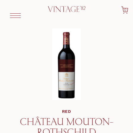
0
RED
CHÂTEAU MOUTON-
ROTHSCHILD