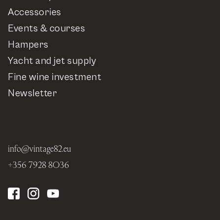
Accessories
Events & courses
Hampers
Yacht and jet supply
Fine wine investment
Newsletter
info@vintage82.eu
+356 7928 8036