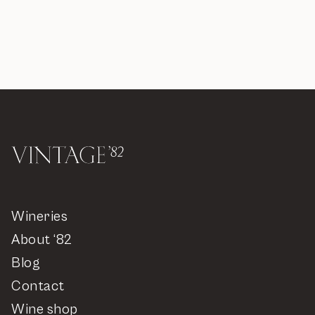
Wineries
About ‘82
Blog
Contact
Wine shop