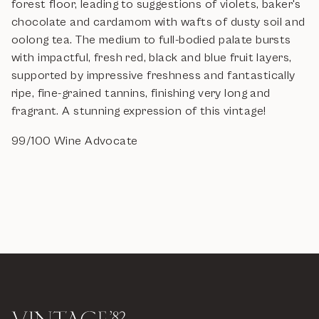
forest floor, leading to suggestions of violets, baker's
chocolate and cardamom with wafts of dusty soil and
oolong tea. The medium to full-bodied palate bursts
with impactful, fresh red, black and blue fruit layers,
supported by impressive freshness and fantastically
ripe, fine-grained tannins, finishing very long and
fragrant. A stunning expression of this vintage!
99/100 Wine Advocate