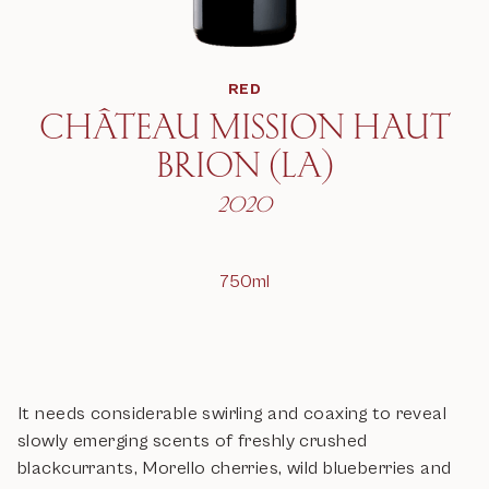
RED
CHÂTEAU MISSION HAUT
BRION (LA)
2020
750ml
It needs considerable swirling and coaxing to reveal
slowly emerging scents of freshly crushed
blackcurrants, Morello cherries, wild blueberries and