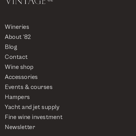
Wineries
About ‘82
Blog
Contact
Wine shop
Accessories
Events & courses
Hampers
Yacht and jet supply
Fine wine investment
Newsletter