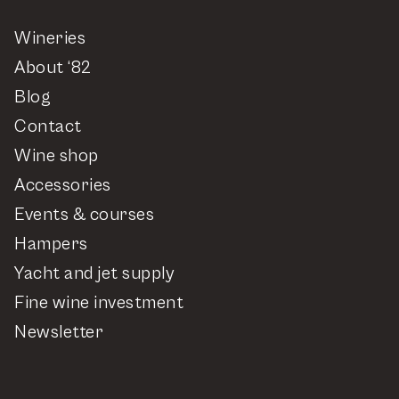
Wineries
About ‘82
Blog
Contact
Wine shop
Accessories
Events & courses
Hampers
Yacht and jet supply
Fine wine investment
Newsletter