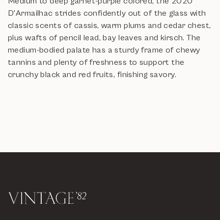
Medium to deep garnet-purple colored, the 2020
D'Armailhac strides confidently out of the glass with
classic scents of cassis, warm plums and cedar chest,
plus wafts of pencil lead, bay leaves and kirsch. The
medium-bodied palate has a sturdy frame of chewy
tannins and plenty of freshness to support the
crunchy black and red fruits, finishing savory.