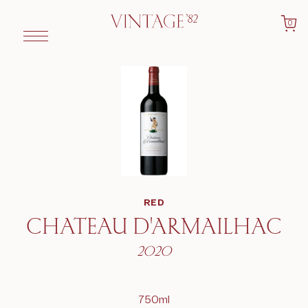
0
RED
CHATEAU D'ARMAILHAC
2020
750ml