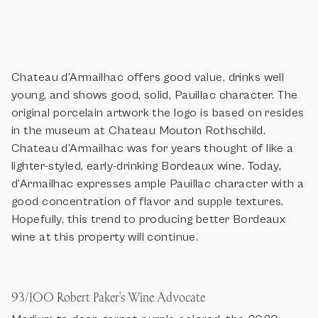
Chateau d’Armailhac offers good value, drinks well
young, and shows good, solid, Pauillac character. The
original porcelain artwork the logo is based on resides
in the museum at Chateau Mouton Rothschild.
Chateau d’Armailhac was for years thought of like a
lighter-styled, early-drinking Bordeaux wine. Today,
d’Armailhac expresses ample Pauillac character with a
good concentration of flavor and supple textures.
Hopefully, this trend to producing better Bordeaux
wine at this property will continue.
93/100 Robert Paker's Wine Advocate