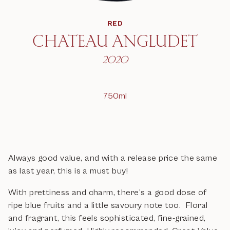
RED
CHATEAU ANGLUDET
2020
750ml
Always good value, and with a release price the same
as last year, this is a must buy!
With prettiness and charm, there’s a good dose of
ripe blue fruits and a little savoury note too. Floral
and fragrant, this feels sophisticated, fine-grained,