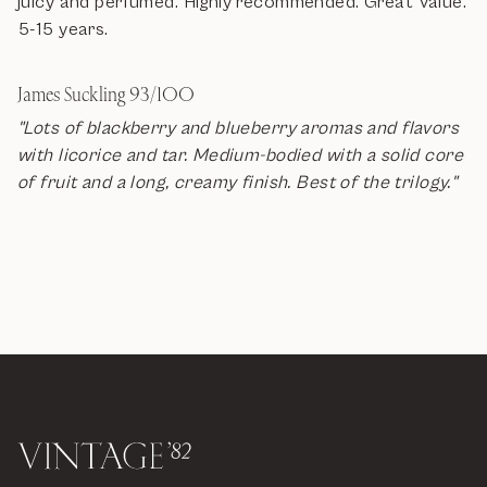
juicy and perfumed. Highly recommended. Great Value.
5-15 years.
James Suckling 93/100
"Lots of blackberry and blueberry aromas and flavors
with licorice and tar. Medium-bodied with a solid core
of fruit and a long, creamy finish. Best of the trilogy."