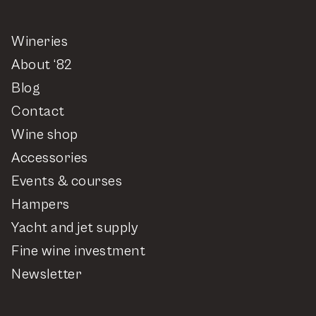
Wineries
About ‘82
Blog
Contact
Wine shop
Accessories
Events & courses
Hampers
Yacht and jet supply
Fine wine investment
Newsletter