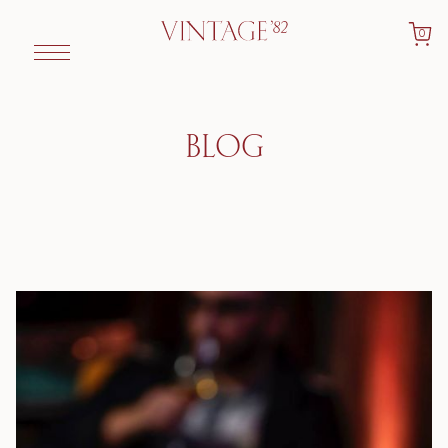
0
BLOG