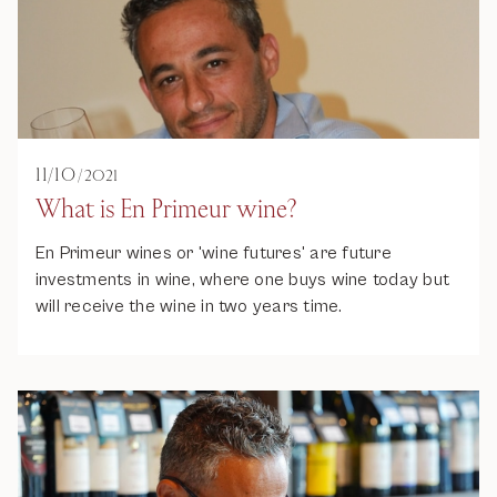
11
/
10
/
2021
What is En Primeur wine?
En Primeur wines or 'wine futures' are future
investments in wine, where one buys wine today but
will receive the wine in two years time.