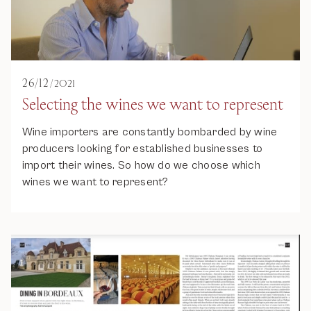
26
/
12
/
2021
Selecting the wines we want to represent
Wine importers are constantly bombarded by wine
producers looking for established businesses to
import their wines. So how do we choose which
wines we want to represent?