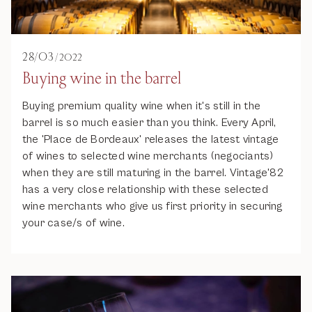
28
/
03
/
2022
Buying wine in the barrel
Buying premium quality wine when it's still in the
barrel is so much easier than you think. Every April,
the 'Place de Bordeaux' releases the latest vintage
of wines to selected wine merchants (negociants)
when they are still maturing in the barrel. Vintage'82
has a very close relationship with these selected
wine merchants who give us first priority in securing
your case/s of wine.