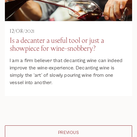
12
/
08
/
2021
Is a decanter a useful tool or just a
showpiece for wine-snobbery?
I am a firm believer that decanting wine can indeed
improve the wine-experience. Decanting wine is
simply the ‘art’ of slowly pouring wine from one
vessel into another.
PREVIOUS