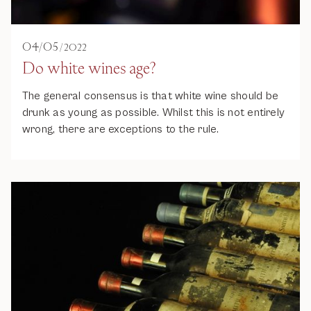
04
/
05
/
2022
Do white wines age?
The general consensus is that white wine should be
drunk as young as possible. Whilst this is not entirely
wrong, there are exceptions to the rule.