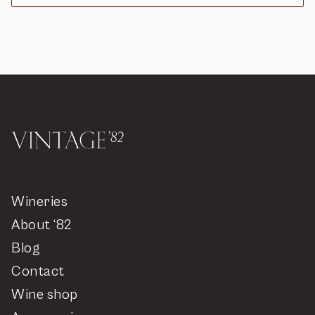
Wineries
About ‘82
Blog
Contact
Wine shop