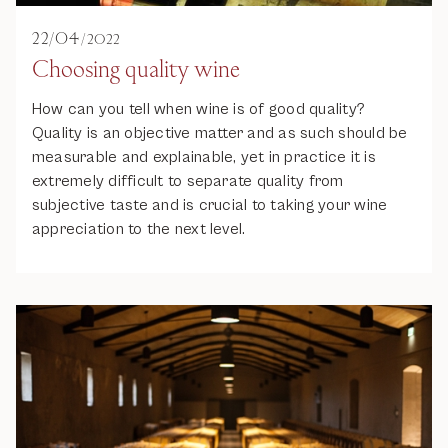
22
/
04
/
2022
Choosing quality wine
How can you tell when wine is of good quality?
Quality is an objective matter and as such should be
measurable and explainable, yet in practice it is
extremely difficult to separate quality from
subjective taste and is crucial to taking your wine
appreciation to the next level.