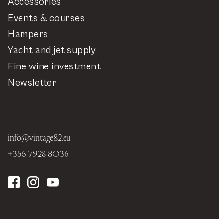
Accessories
Events & courses
Hampers
Yacht and jet supply
Fine wine investment
Newsletter
info@vintage82.eu
+356 7928 8036