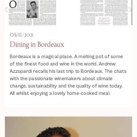
05
/
11
/
2021
Dining in Bordeaux
Bordeaux is a magical place. A melting pot of some
of the finest food and wine in the world. Andrew
Azzopardi recalls his last trip to Bordeaux. The chats
with the passionate winemakers about climate
change, sustainability and the quality of wine today.
All whilst enjoying a lovely home-cooked meal.