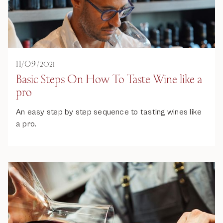
11
/
09
/
2021
Basic Steps On How To Taste Wine like a
pro
An easy step by step sequence to tasting wines like
a pro.