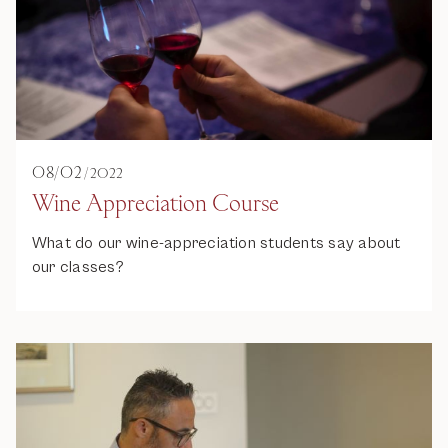
08
/
02
/
2022
Wine Appreciation Course
What do our wine-appreciation students say about
our classes?