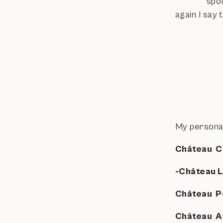
spot
again I say 
My personal 
Château C
-Château 
Château P
Château A