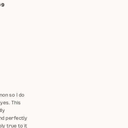
-99
non so I do
eyes. This
dly
nd perfectly
y true to it