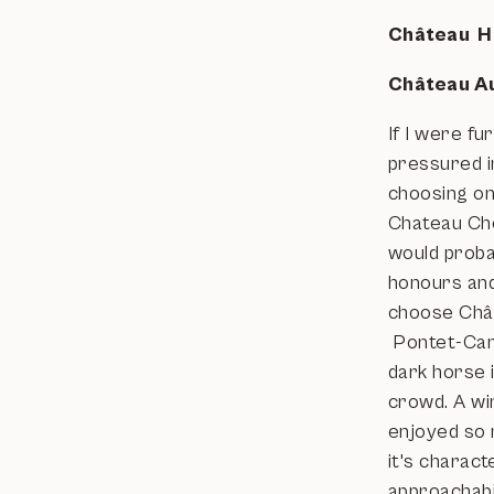
Château H
Château A
If I were fu
pressured i
choosing on
Chateau Che
would proba
honours and
choose Châ
Pontet-Can
dark horse 
crowd. A win
enjoyed so
it's charact
approachabi