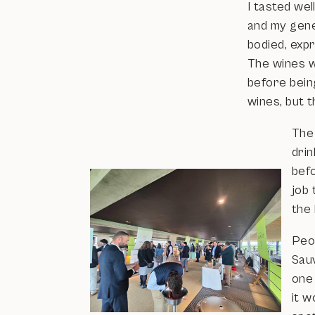
I tasted we
and my gener
bodied, exp
The wines wi
before being
wines, but t
The
drin
befo
job 
the 
Peop
Sauv
one
it w