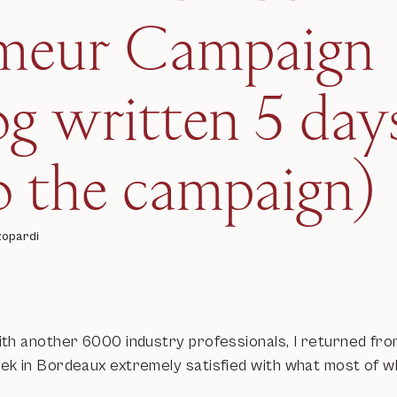
imeur Campaign
og written 5 day
o the campaign)
zopardi
th another 6000 industry professionals, I returned fro
k in Bordeaux extremely satisfied with what most of wh