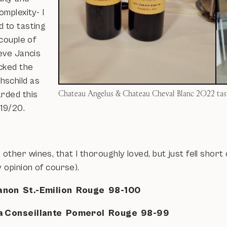
mplexity- I
d to tasting
 couple of
ieve Jancis
cked the
schild as
Chateau Angelus & Chateau Cheval Blanc 2022 tas
arded this
 19/20.
ther wines, that I thoroughly loved, but just fell short 
y opinion of course).
anon St.-Emilion Rouge 98-100
a Conseillante Pomerol Rouge 98-99