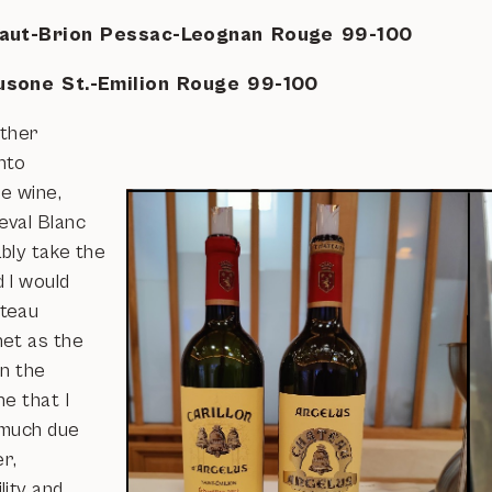
aut-Brion Pessac-Leognan Rouge 99-100
usone St.-Emilion Rouge 99-100
rther
nto
e wine,
val Blanc
bly take the
 I would
teau
et as the
in the
e that I
 much due
er,
lity and