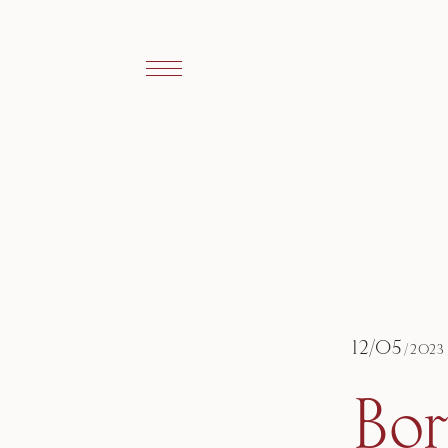
12
/
05
/
2023
Bo