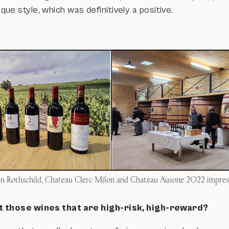
e style, which was definitively a positive.
 Rothschild, Chateau Clerc Milon and Chateau Ausone 2022 impres
 those wines that are high-risk, high-reward?