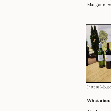
Margaux-esqu
Chateau Mouton
What about