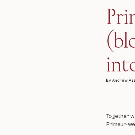
Pr
(bl
int
By Andrew Az
Together wi
Primeur-wee