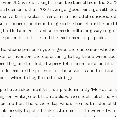
ll over 250 wines straight from the barrel from the 202
al opinion is that 2022 is an gorgeous vintage with deep
ressive & characterful wines in an incredible unexpected
ll, of course, continue to age in the barrel for the next
 bottled and released so there is still a long way to go
he potential is there and the excitement is palpable.
 Bordeaux primeur system gives the customer (whether
ker or investor) the opportunity to buy these wines toda
re they are bottled, at a pre-determined price and it is
to determine the potential of these wines and to advise 
best wines to buy from this vintage.
le have asked me if this is a predominantly 'Merlot' or 
ignon' Vintage, but I don't believe we should label the v
 or another. There were top wines from both sides of t
ould be silly to put a blanket statement. If however, I wa