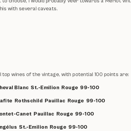
 to choose, I would probably veer towards a Merlot vint
this with several caveats.
top wines of the vintage, with potential 100 points are:
heval Blanc St.-Emilion Rouge 99-100
Lafite Rothschild Pauillac Rouge 99-100
ontet-Canet Pauillac Rouge 99-100
ngélus St.-Emilion Rouge 99-100