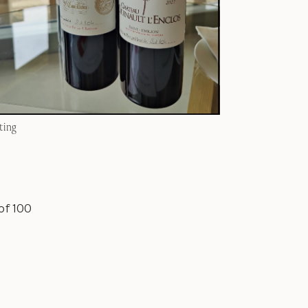
ting
of 100