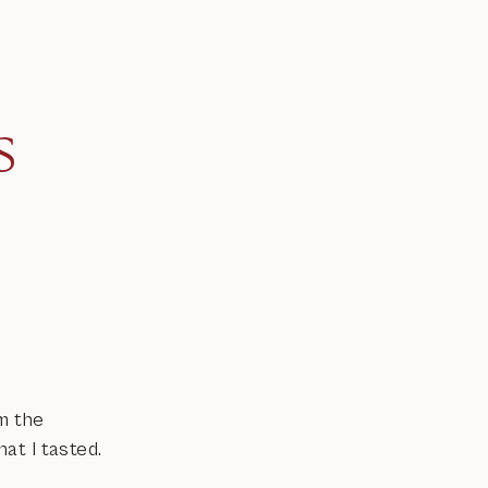
s
m the
at I tasted.