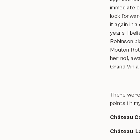
immediate co
look forwar
it again in a
years. I bel
Robinson pi
Mouton Roth
her no1, aw
Grand Vin a
There were o
points (in m
Château C
Château L