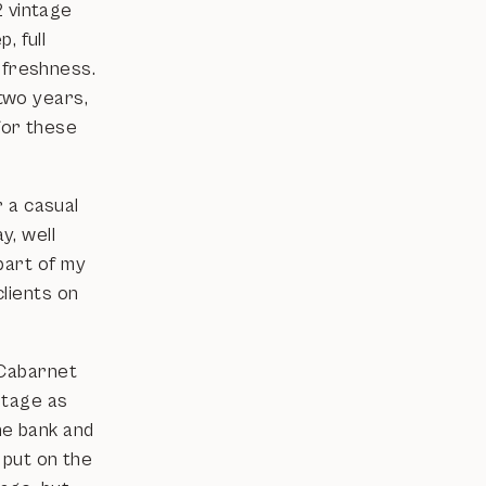
2 vintage
, full
 freshness.
 two years,
 for these
 a casual
y, well
 part of my
clients on
'Cabarnet
intage as
he bank and
s put on the