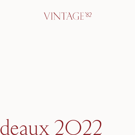
rdeaux 2022