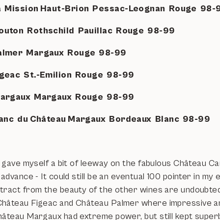
a Mission Haut-Brion Pessac-Leognan Rouge 98
outon Rothschild Pauillac Rouge 98-99
Palmer Margaux Rouge 98-99
igeac St.-Emilion Rouge 98-99
Margaux Margaux Rouge 98-99
Blanc du Château Margaux Bordeaux Blanc 98-99
I gave myself a bit of leeway on the fabulous Château Ca
 advance - It could still be an eventual 100 pointer in my 
tract from the beauty of the other wines are undoubte
hâteau Figeac and Château Palmer where impressive a
hâteau Margaux had extreme power, but still kept superbl