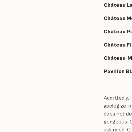
Château L
Château M
Château 
Château F
Château 
Pavillon 
Admittedly, 
apologize in
does not de
gorgeous. C
balanced. C